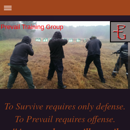
Prevail Training Group
To Survive requires only defense.
To Prevail requires offense.