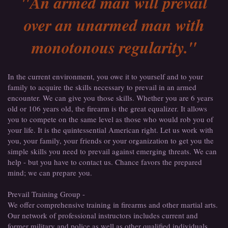
"An armed man will prevail
over an unarmed man with
monotonous regularity."
In the current environment, you owe it to yourself and to your
family to acquire the skills necessary to prevail in an armed
encounter. We can give you those skills. Whether you are 6 years
old or 106 years old, the firearm is the great equalizer. It allows
you to compete on the same level as those who would rob you of
your life. It is the quintessential American right. Let us work with
you, your family, your friends or your organization to get you the
simple skills you need to prevail against emerging threats. We can
help - but you have to contact us. Chance favors the prepared
mind; we can prepare you.
Prevail Training Group -
We offer comprehensive training in firearms and other martial arts.
Our network of professional instructors includes current and
former military and police as well as other qualified individuals.