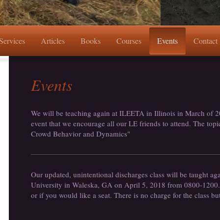
Services
Articles
Books
Courses
Events
Contact
Events
We will be teaching again at ILEETA in Illinois in March of 2
event that we encourage all our LE friends to attend. The topic
Crowd Behavior and Dynamics"
Our updated, unintentional discharges class will be taught ag
University in Waleska, GA on April 5, 2018 from 0800-1200. P
or if you would like a seat. There is no charge for the class bu