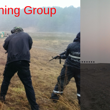
ining Group