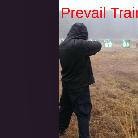
Prevail Tra