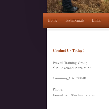
Home
Testimonials
Links
Contact Us Today!
Prevail Training Group
505 Lakeland Plaza #353
Cumming
,GA
30040
Phone:
E-mail: rich@richnable.com