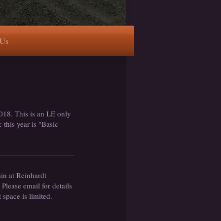
 Us
018. This is an LE only
 this year is "Basic
ain at Reinhardt
lease email for details
t space is limited.